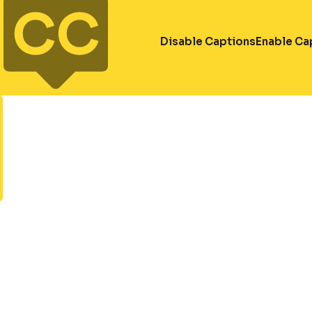
Disable Captions
Enable Ca