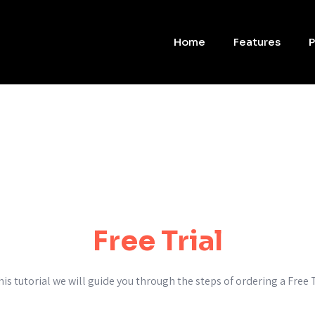
Home
Features
P
Free Trial
this tutorial we will guide you through the steps of ordering a Free T