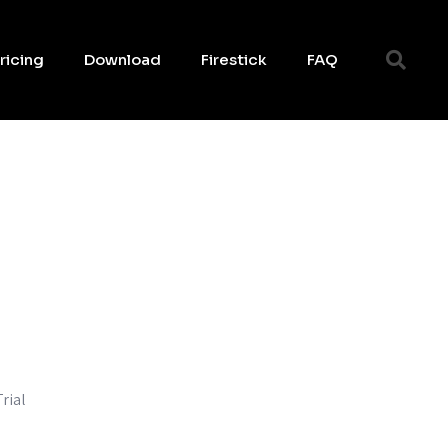
ricing
Download
Firestick
FAQ
rial