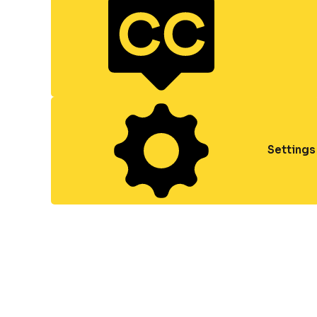
Settings