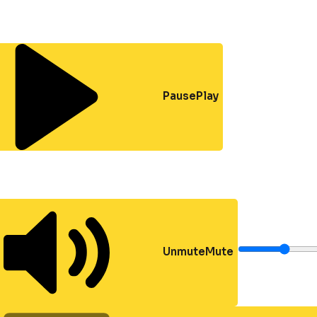
Pause
Play
Unmute
Mute