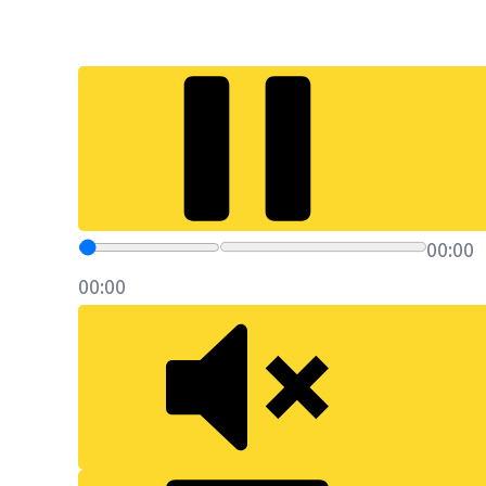
00:00
00:00