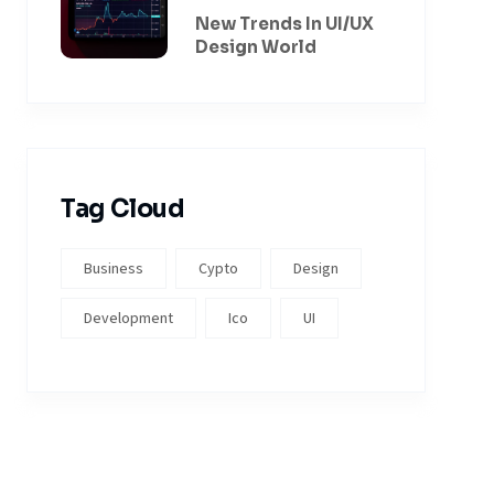
New Trends In UI/UX
Design World
Tag Cloud
Business
Cypto
Design
Development
Ico
UI