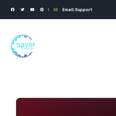
Email: Support