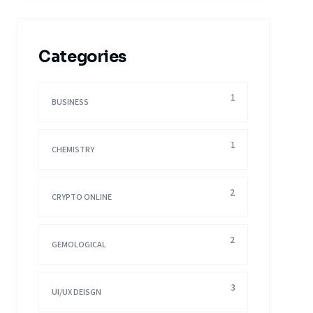
Categories
1
BUSINESS
1
CHEMISTRY
2
CRYPTO ONLINE
2
GEMOLOGICAL
3
UI/UX DEISGN