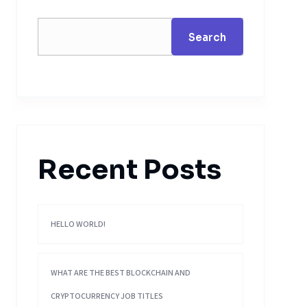
Search
Recent Posts
HELLO WORLD!
WHAT ARE THE BEST BLOCKCHAIN AND
CRYPTOCURRENCY JOB TITLES