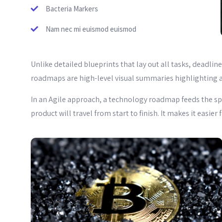
Bacteria Markers
Nam nec mi euismod euismod
Unlike detailed blueprints that lay out all tasks, deadli
roadmaps are high-level visual summaries highlighting a
In an Agile approach, a technology roadmap feeds the sp
product will travel from start to finish. It makes it easie