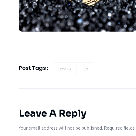
Post Tags :
CYPTO
ICO
Leave A Reply
Your email address will not be published.
Required field