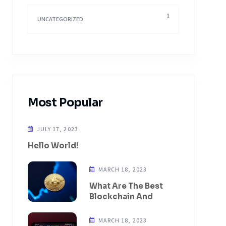
1
UNCATEGORIZED
Most Popular
JULY 17, 2023
Hello World!
MARCH 18, 2023
What Are The Best
Blockchain And
MARCH 18, 2023