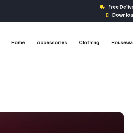
Free Deliv
Downloa
Home
Accessories
Clothing
Housewa