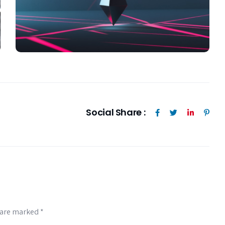
Social Share :
s are marked
*