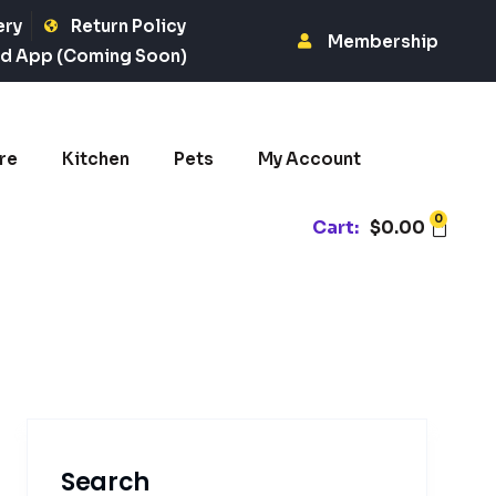
ery
Return Policy
Membership
d App (Coming Soon)
re
Kitchen
Pets
My Account
0
Cart:
$
0.00
Search