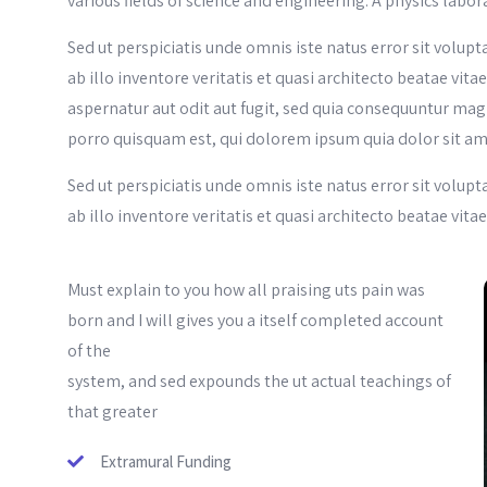
various fields of science and engineering. A physics labor
Sed ut perspiciatis unde omnis iste natus error sit vo
ab illo inventore veritatis et quasi architecto beatae vi
aspernatur aut odit aut fugit, sed quia consequuntur mag
porro quisquam est, qui dolorem ipsum quia dolor sit am
Sed ut perspiciatis unde omnis iste natus error sit vo
ab illo inventore veritatis et quasi architecto beatae vita
Must explain to you how all praising uts pain was
born and I will gives you a itself completed account
of the
system, and sed expounds the ut actual teachings of
that greater
Extramural Funding