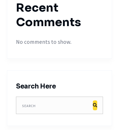
Recent
Comments
No comments to show.
Search Here