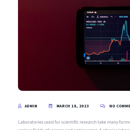
ADMIN
MARCH 18, 2023
NO COMM
Laboratories used for scientific research take many forms