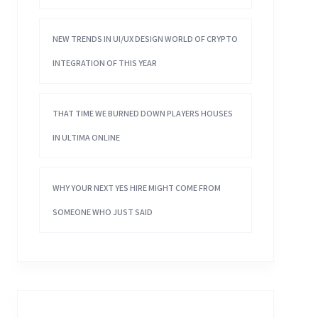
NEW TRENDS IN UI/UX DESIGN WORLD OF CRYPTO
INTEGRATION OF THIS YEAR
THAT TIME WE BURNED DOWN PLAYERS HOUSES
IN ULTIMA ONLINE
WHY YOUR NEXT YES HIRE MIGHT COME FROM
SOMEONE WHO JUST SAID