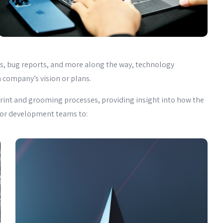
nes, bug reports, and more along the way, technology
 company’s vision or plans.
rint and grooming processes, providing insight into how the
r for development teams to: