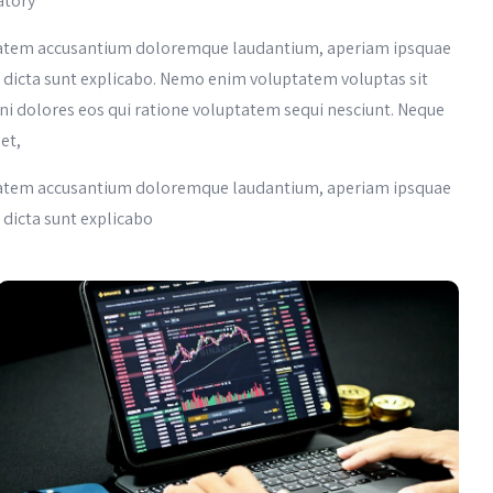
atory
luptatem accusantium doloremque laudantium, aperiam ipsquae
tae dicta sunt explicabo. Nemo enim voluptatem voluptas sit
ni dolores eos qui ratione voluptatem sequi nesciunt. Neque
et,
luptatem accusantium doloremque laudantium, aperiam ipsquae
e dicta sunt explicabo