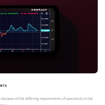
ENTS
 because of the differing requirements of specialists in the