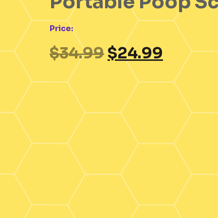
Portable Poop S
Price:
$
34.99
$
24.99