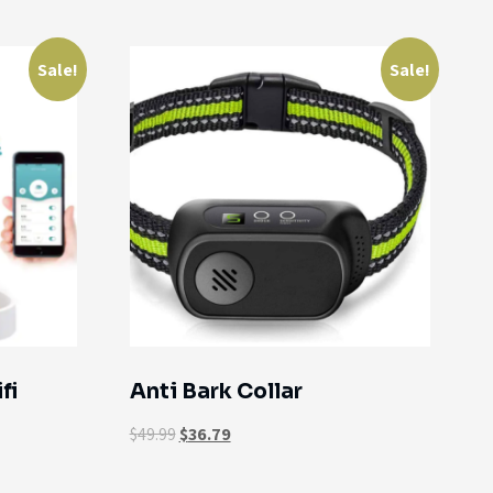
Sale!
Sale!
fi
Anti Bark Collar
$
49.99
$
36.79