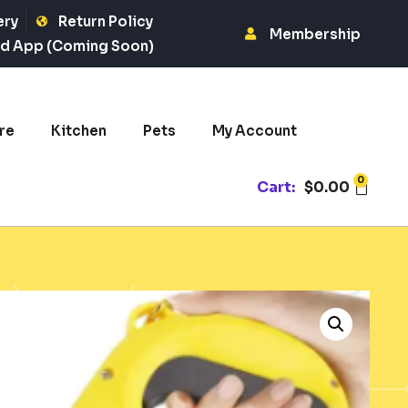
ery
Return Policy
Membership
d App (Coming Soon)
re
Kitchen
Pets
My Account
0
Cart:
$
0.00