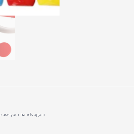
o use your hands again