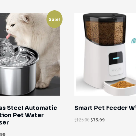
Sale!
ss Steel Automatic
Smart Pet Feeder Wi
tion Pet Water
$
125.00
$
75.99
ser
.99