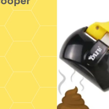
cooper