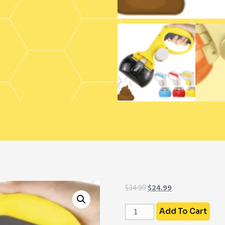
$
34.99
$
24.99
Add To Cart