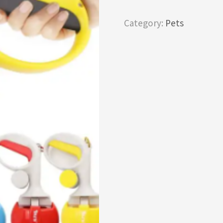
Category:
Pets