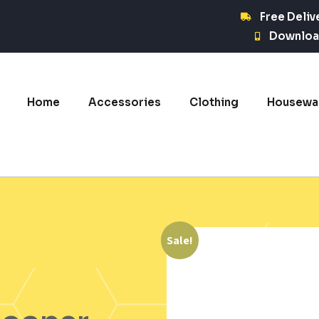
Free Deliv
Downloa
Home
Accessories
Clothing
Housewa
Sale!