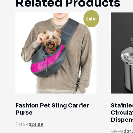
Related Products
Sale!
Fashion Pet Sling Carrier
Stainle
Purse
Circula
Dispen
$
34.99
$
24.99
$
49.99
$
24