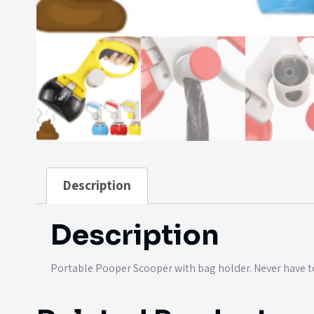
Description
Description
Portable Pooper Scooper with bag holder. Never have t