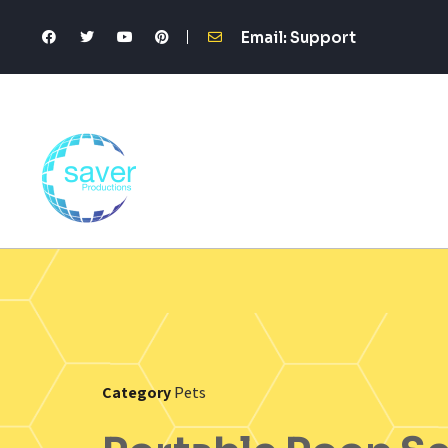
Email: Support
Category
Pets