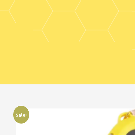
Sale!