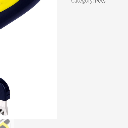
Category:
Pets