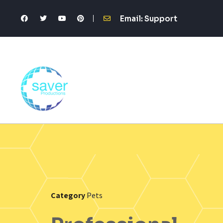
Email: Support
Category
Pets