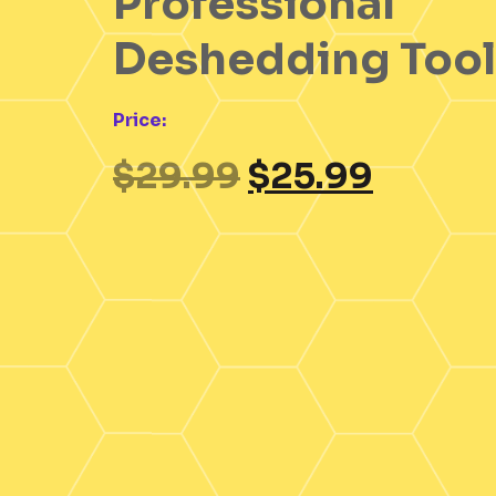
Professional
Deshedding Tool
Price:
$
29.99
$
25.99